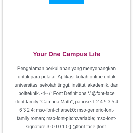
Your One Campus Life
Pengalaman perkuliahan yang menyenangkan
untuk para pelajar. Aplikasi kuliah online untuk
universitas,
sekolah tinggi, institut,
akademik, dan
politeknik.
<!-- /* Font Definitions */ @font-face
{font-family:"Cambria Math"; panose-1:2 4 5 3 5 4
6 3 2 4; mso-font-charset:0; mso-generic-font-
family:roman; mso-font-pitch:variable; mso-font-
signature:3 0 0 0 1 0;} @font-face {font-