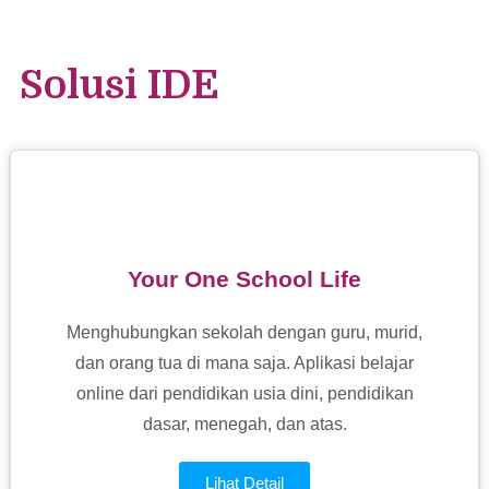
Solusi IDE
Your One School Life
Menghubungkan sekolah dengan guru, murid,
dan orang tua di mana saja. Aplikasi belajar
online dari pendidikan usia dini, pendidikan
dasar, menegah, dan atas.
Lihat Detail