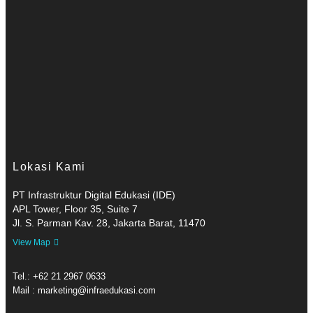
Lokasi Kami
PT Infrastruktur Digital Edukasi (IDE)
APL Tower, Floor 35, Suite 7
Jl. S. Parman Kav. 28, Jakarta Barat, 11470
View Map
Tel.: +62 21 2967 0633
Mail : marketing@infraedukasi.com