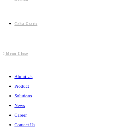
Coba Gratis
Menu
Close
About Us
Product
Solutions
News
Career
Contact Us