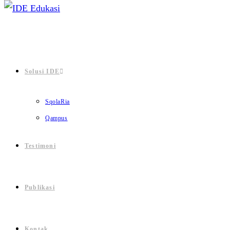
Solusi IDE
SqolaRia
Qampus
Testimoni
Publikasi
Kontak