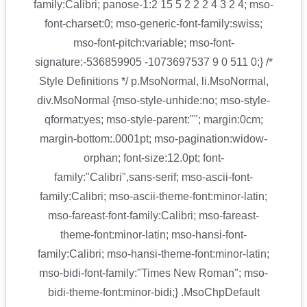
family:Calibri; panose-1:2 15 5 2 2 2 4 3 2 4; mso-
font-charset:0; mso-generic-font-family:swiss;
mso-font-pitch:variable; mso-font-
signature:-536859905 -1073697537 9 0 511 0;} /*
Style Definitions */ p.MsoNormal, li.MsoNormal,
div.MsoNormal {mso-style-unhide:no; mso-style-
qformat:yes; mso-style-parent:""; margin:0cm;
margin-bottom:.0001pt; mso-pagination:widow-
orphan; font-size:12.0pt; font-
family:"Calibri",sans-serif; mso-ascii-font-
family:Calibri; mso-ascii-theme-font:minor-latin;
mso-fareast-font-family:Calibri; mso-fareast-
theme-font:minor-latin; mso-hansi-font-
family:Calibri; mso-hansi-theme-font:minor-latin;
mso-bidi-font-family:"Times New Roman"; mso-
bidi-theme-font:minor-bidi;} .MsoChpDefault