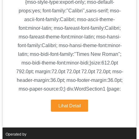
{mso-style-type:export-only; mso-default-
props:yes; font-family:"Calibri",sans-serif; mso-
ascii-font-family:Calibri; mso-ascii-theme-
font:minor-latin; mso-fareast-font-family:Calibri;
mso-fareast-theme-font:minor-latin; mso-hansi-
font-family:Calibri; mso-hansi-theme-font:minor-
latin; mso-bidi-font-family:"Times New Roman";
mso-bidi-theme-font:minor-bidi;}size:612.0pt
792.0pt; margin:72.0pt 72.0pt 72.0pt 72.0pt; mso-
header-margin:36.0pt; mso-footer-margin:36.0pt;
mso-paper-source:0;} div.WordSection1 {page:
Lihat Detail
Operated by