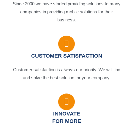
Since 2000 we have started providing solutions to many
companies in providing mobile solutions for their
business.
CUSTOMER SATISFACTION
Customer satisfaction is always our priority. We will find
and solve the best solution for your company.
INNOVATE
FOR MORE