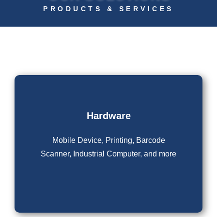
PRODUCTS & SERVICES
Hardware
Mobile Device, Printing, Barcode
Scanner, Industrial Computer, and more