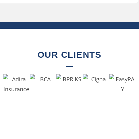
OUR CLIENTS