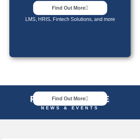
Other Solutions
Find Out More
LMS, HRIS, Fintech Solutions, and more
RECENT UPDATE
Find Out More
NEWS & EVENTS