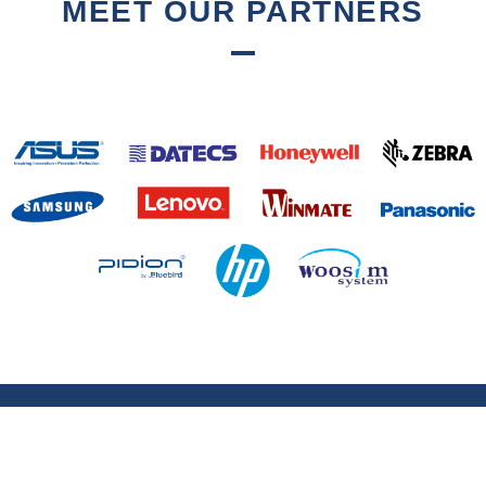
MEET OUR PARTNERS