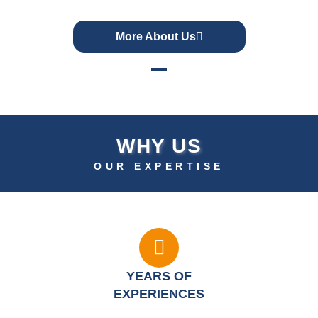
More About Us
WHY US
OUR EXPERTISE
YEARS OF
EXPERIENCES