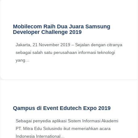
Mobilecom Raih Dua Juara Samsung
Developer Challenge 2019
Jakarta, 21 November 2019 – Sejalan dengan citranya
sebagai salah satu perusahaan informasi teknologi
yang…
Qampus di Event Edutech Expo 2019
Sebagai penyedia aplikasi Sistem Informasi Akademi
PT. Mitra Edu Solusindo ikut memeriahkan acara
Indonesia International…