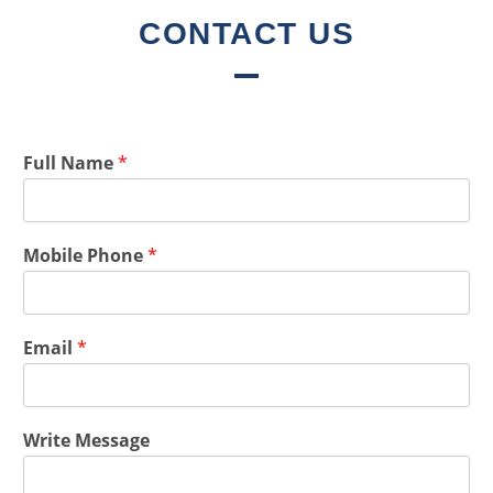
CONTACT US
Full Name
*
Mobile Phone
*
Email
*
Write Message