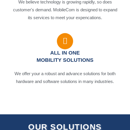
We believe technology is growing rapidly, so does
customer's demand. MobileCom is designed to expand
its services to meet your expencations.
ALL IN ONE
MOBILITY SOLUTIONS
We offer your a robust and advance solutions for both
hardware and software solutions in many industries.
OUR SOLUTIONS