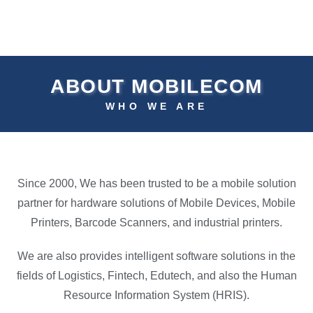
ABOUT MOBILECOM
WHO WE ARE
Since 2000, We has been trusted to be a mobile solution
partner for hardware solutions of Mobile Devices, Mobile
Printers, Barcode Scanners, and industrial printers.
We are also provides intelligent software solutions in the
fields of Logistics, Fintech, Edutech, and also the Human
Resource Information System (HRIS).