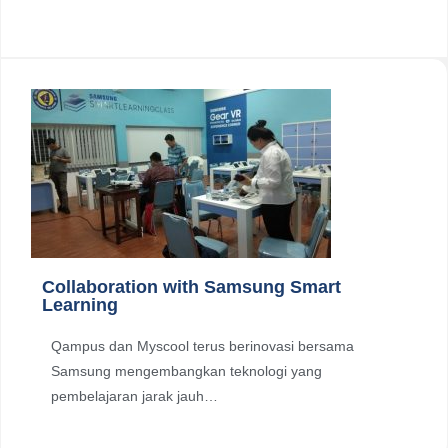
Collaboration with Samsung Smart
Learning
Qampus dan Myscool terus berinovasi bersama
Samsung mengembangkan teknologi yang
pembelajaran jarak jauh…