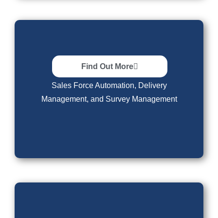
Software
Find Out More
Sales Force Automation, Delivery
Management, and Survey Management