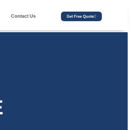
Contact Us
Get Free Quote
E