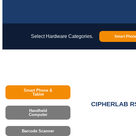
Select Hardware Categories.
Smart Phone
Smart Phone &
Tablet
CIPHERLAB R
Handheld
Computer
Barcode Scanner