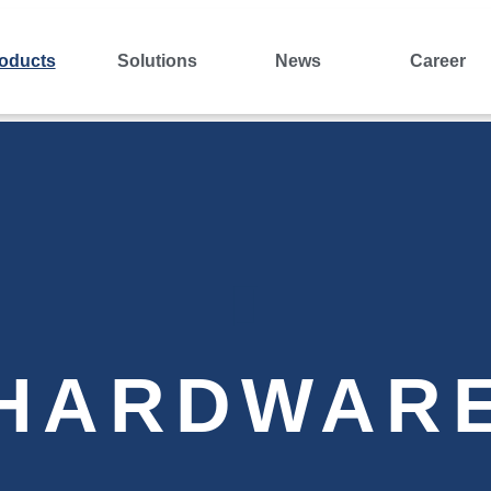
oducts
Solutions
News
Career
HARDWAR