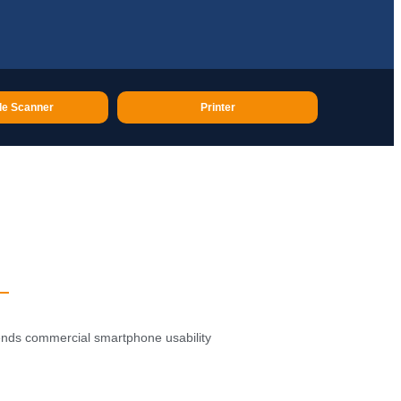
e Scanner
Printer
lends commercial smartphone usability