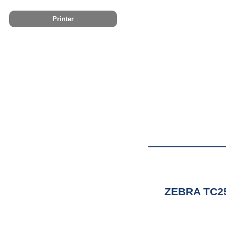
Printer
ZEBRA TC2