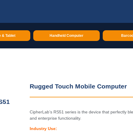
 & Tablet
Handheld Computer
Barcod
Rugged Touch Mobile Computer
S51
CipherLab’s RS51 series is the device that perfectly b
and enterprise functionality.
Industry Use: