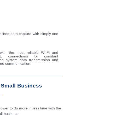
lines data capture with simply one
e
 with the most reliable Wi-Fi and
TE connections for constant
nd system data transmission and
time communication.
 Small Business
ower to do more in less time with the
l business.