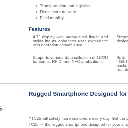
Transportation and logistics
Direct store delivery
Field mobility
Features
4.7" display with bare/gloved finger and
Stream
stylus inputs enhances user experience
devic
with operation convenience
Supports various data collection of 1D/2D
Build
barcodes, RFID, and NFC applications.
4G/L
backe
real-
Rugged Smartphone Designed for
5
YTC25 will satisfy more customers every day. Get the p
TC25 — the rugged smartphone designed for your smal